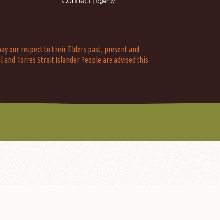
ay our respect to their Elders past, present and
l and Torres Strait Islander People are advised this