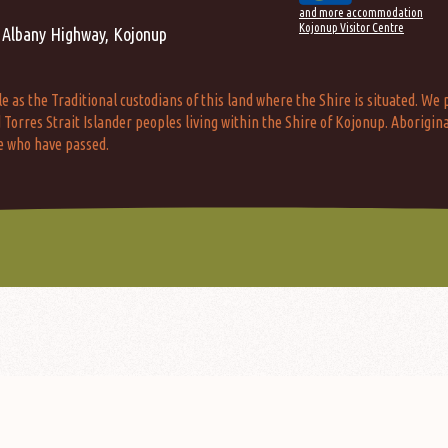
and more accommodation
Kojonup Visitor Centre
 Albany Highway, Kojonup
s the Traditional custodians of this land where the Shire is situated. We p
Torres Strait Islander peoples living within the Shire of Kojonup. Aborigina
e who have passed.