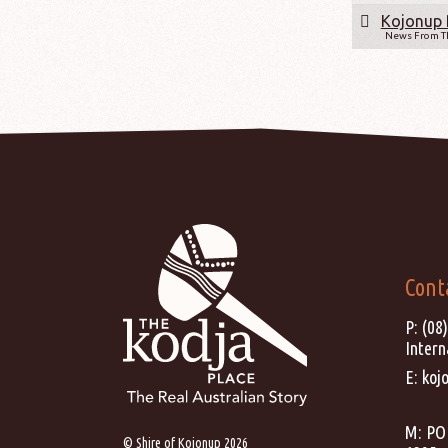
Kojonup 
News From Th
Cont
P:
(08
Intern
E:
koj
M: PO 
© Shire of Kojonup 2026