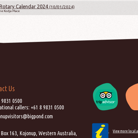
Rotary Calendar 2024
(10/01/2024)
e Kodja Place
act Us
) 9831 0500
ational callers:
+61 8 9831 0500
onupvisitors@bigpond.com
View more local a
Box 163, Kojonup, Western Australia,