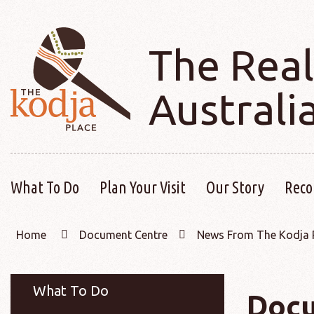
The Real
Australi
What To Do
Plan Your Visit
Our Story
Reco
Home
Document Centre
News From The Kodja 
What To Do
Docu