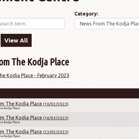
Category:
om The Kodja Place
e Kodja Place - February 2023
m The Kodja Place
(10/02/2023)
e Kodja Place
m The Kodja Place
(16/03/2023)
e Kodja Place
m The Kodja Place
(23/05/2023)
e Kodja Place