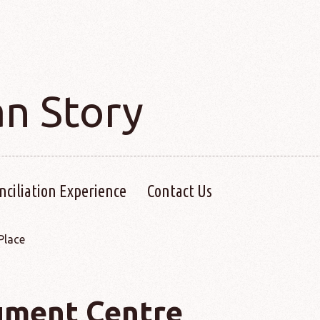
an Story
nciliation Experience
Contact Us
Place
ment Centre