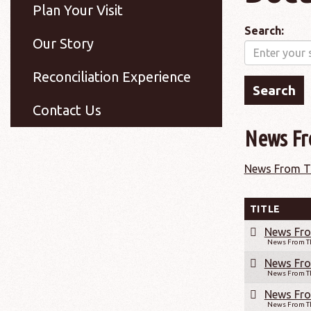
Plan Your Visit
Search:
Our Story
Reconciliation Experience
Contact Us
News Fr
News From Th
TITLE
News Fro
News From Th
News Fro
News From Th
News Fro
News From Th