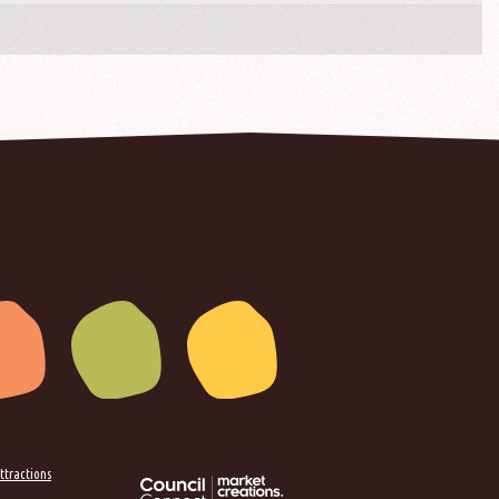
ttractions