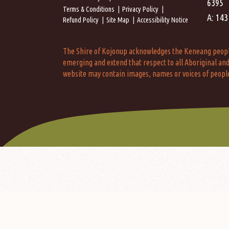
6395
Terms & Conditions
Privacy Policy
A: 143
Refund Policy
Site Map
Accessibility Notice
The Shire of Kojonup acknowledges the Keneang people a
emerging and extend that respect to all Aboriginal and 
website may contain images, names or voices of peopl