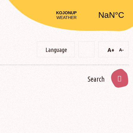
Language
A+
A-
Text
Text
Change
Decre
Increase
constrast