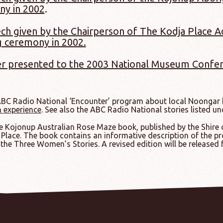
ny in 2002
.
ch given by the Chairperson of The Kodja Place 
 ceremony in 2002.
r presented to the 2003 National Museum Confer
ABC Radio National ‘Encounter’ program about local Noongar h
n experience
. See also the ABC Radio National stories listed u
 Kojonup Australian Rose Maze book, published by the Shire of
Place. The book contains an informative description of the pr
the Three Women’s Stories. A revised edition will be released 