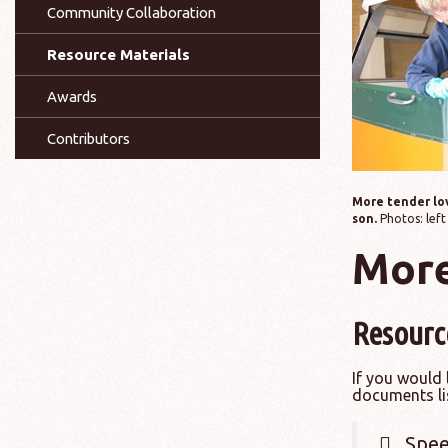
Community Collaboration
Resource Materials
Awards
Contributors
More tender lov
son.
Photos: left
More
Resourc
If you would 
documents li
Spee