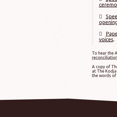
ceremo
Spee
opening
Pape
voices
.
To hear the 
reconciliatio
A copy of The
at The Kodja 
the words of 