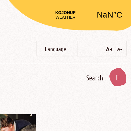
Language
A+
A-
Text
Text
Change
Decre
Increase
constrast