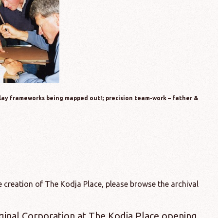
play frameworks being mapped out!; precision team-work – father &
 creation of The Kodja Place, please browse the archival
ginal Corporation at The Kodja Place opening