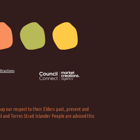
ttractions
ay our respect to their Elders past, present and
l and Torres Strait Islander People are advised this