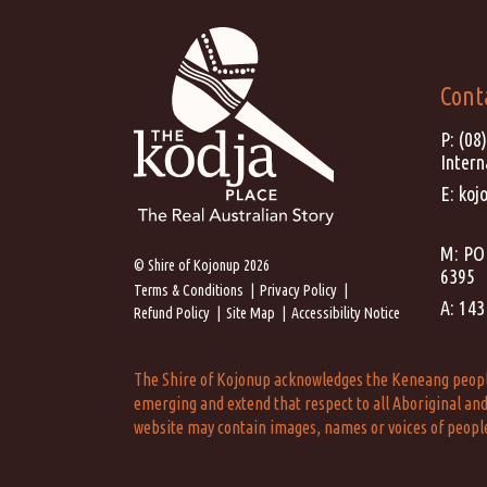
Cont
P:
(08
Intern
E:
koj
M: PO 
© Shire of Kojonup 2026
6395
Terms & Conditions
Privacy Policy
A: 143
Refund Policy
Site Map
Accessibility Notice
The Shire of Kojonup acknowledges the Keneang people a
emerging and extend that respect to all Aboriginal and 
website may contain images, names or voices of peopl