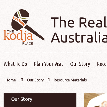
The Real
Australi
What To Do
Plan Your Visit
Our Story
Reco
Home
Our Story
Resource Materials
Our Story