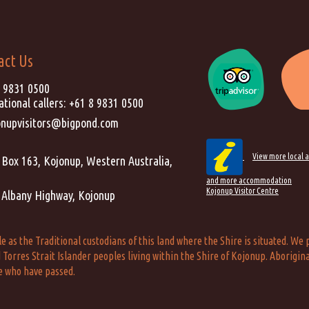
act Us
) 9831 0500
ational callers:
+61 8 9831 0500
onupvisitors@bigpond.com
View more local a
Box 163, Kojonup, Western Australia,
and more accommodation
Kojonup Visitor Centre
 Albany Highway, Kojonup
s the Traditional custodians of this land where the Shire is situated. We p
Torres Strait Islander peoples living within the Shire of Kojonup. Aborigina
e who have passed.