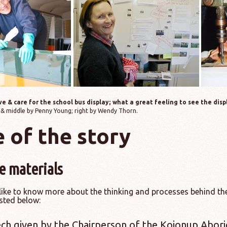
e & care for the school bus display; what a great feeling to see the dis
 & middle by Penny Young; right by Wendy Thorn.
 of the story
e materials
like to know more about the thinking and processes behind the
sted below:
ch given by the Chairperson of the Kojonup Abori