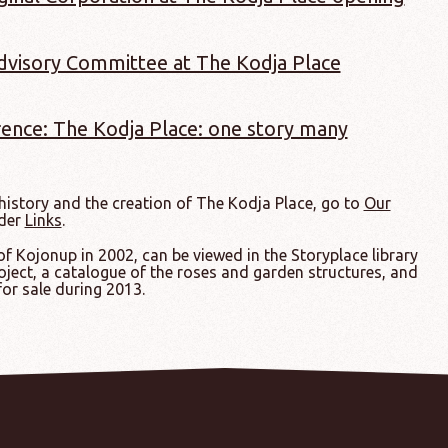
Advisory Committee at The Kodja Place
ence: The Kodja Place: one story many
istory and the creation of The Kodja Place, go to
Our
nder
Links
.
 Kojonup in 2002, can be viewed in the Storyplace library
oject, a catalogue of the roses and garden structures, and
for sale during 2013.