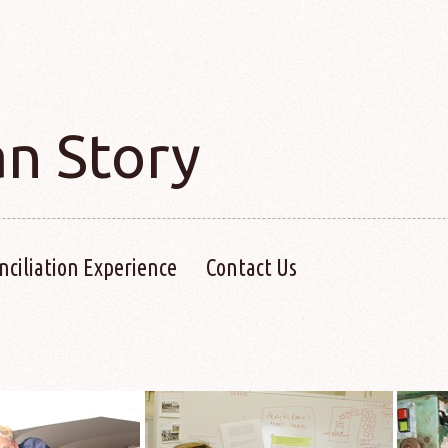
an Story
nciliation Experience
Contact Us