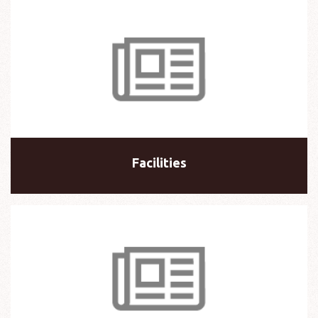
Facilities