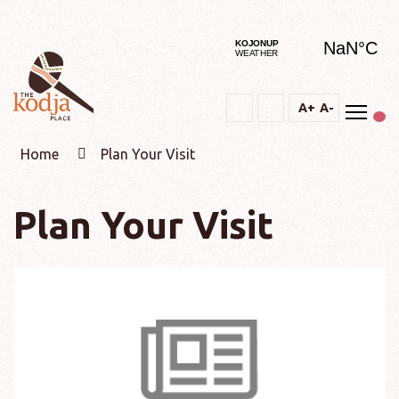
Togg
A+
A-
Text
Text
Change
Increase
Decrease
constrast
Home
Plan Your Visit
Plan Your Visit