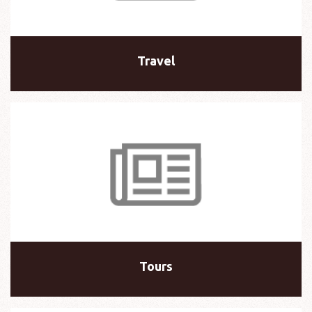
Travel
Tours