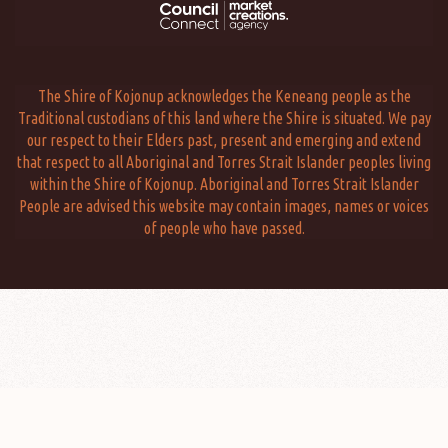
The Shire of Kojonup acknowledges the Keneang people as the
Traditional custodians of this land where the Shire is situated. We pay
our respect to their Elders past, present and emerging and extend
that respect to all Aboriginal and Torres Strait Islander peoples living
within the Shire of Kojonup. Aboriginal and Torres Strait Islander
People are advised this website may contain images, names or voices
of people who have passed.