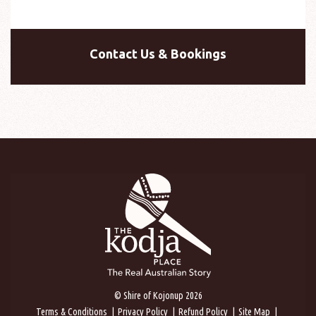
Contact Us & Bookings
© Shire of Kojonup 2026
Terms & Conditions
Privacy Policy
Refund Policy
Site Map