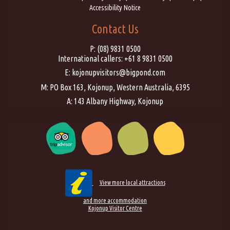
Accessibility Notice
Contact Us
P:
(08) 9831 0500
International callers:
+61 8 9831 0500
E:
kojonupvisitors@bigpond.com
M: PO Box 163, Kojonup, Western Australia, 6395
A: 143 Albany Highway, Kojonup
View more local attractions
and more accommodation
Kojonup Visitor Centre