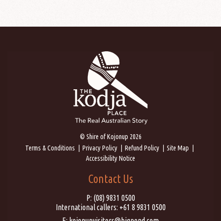
© Shire of Kojonup 2026
Terms & Conditions
Privacy Policy
Refund Policy
Site Map
Accessibility Notice
Contact Us
P:
(08) 9831 0500
International callers:
+61 8 9831 0500
E:
kojonupvisitors@bigpond.com