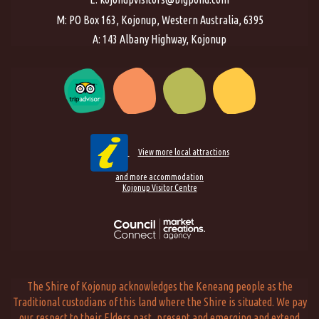
M: PO Box 163, Kojonup, Western Australia, 6395
A: 143 Albany Highway, Kojonup
View more local attractions
and more accommodation
Kojonup Visitor Centre
The Shire of Kojonup acknowledges the Keneang people as the
Traditional custodians of this land where the Shire is situated. We pay
our respect to their Elders past, present and emerging and extend