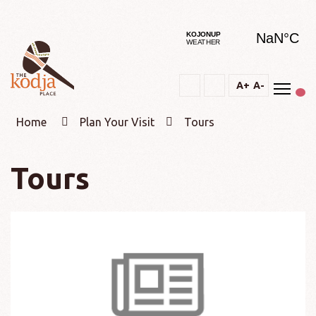
Togg
A+
A-
Text
Text
Change
Increase
Decrease
constrast
Home
Plan Your Visit
Tours
Tours