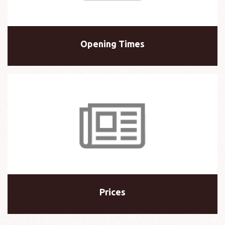
Opening Times
Prices