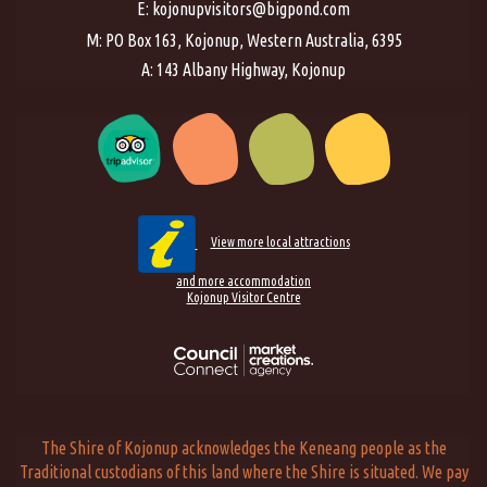
E:
kojonupvisitors@bigpond.com
M: PO Box 163, Kojonup, Western Australia, 6395
A: 143 Albany Highway, Kojonup
View more local attractions
and more accommodation
Kojonup Visitor Centre
The Shire of Kojonup acknowledges the Keneang people as the
Traditional custodians of this land where the Shire is situated. We pay