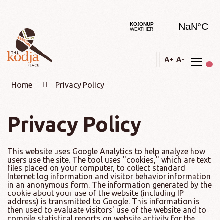
Togg
A+
A-
Text
Text
Change
Increase
Decrease
constrast
Home
Privacy Policy
Privacy Policy
This website uses Google Analytics to help analyze how
users use the site. The tool uses "cookies," which are text
files placed on your computer, to collect standard
Internet log information and visitor behavior information
in an anonymous form. The information generated by the
cookie about your use of the website (including IP
address) is transmitted to Google. This information is
then used to evaluate visitors' use of the website and to
compile statistical reports on website activity for the