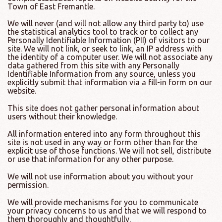
Town of East Fremantle.
We will never (and will not allow any third party to) use
the statistical analytics tool to track or to collect any
Personally Identifiable Information (PII) of visitors to our
site. We will not link, or seek to link, an IP address with
the identity of a computer user. We will not associate any
data gathered from this site with any Personally
Identifiable Information from any source, unless you
explicitly submit that information via a fill-in form on our
website.
This site does not gather personal information about
users without their knowledge.
All information entered into any form throughout this
site is not used in any way or form other than for the
explicit use of those functions. We will not sell, distribute
or use that information for any other purpose.
We will not use information about you without your
permission.
We will provide mechanisms for you to communicate
your privacy concerns to us and that we will respond to
them thoroughly and thoughtfully.