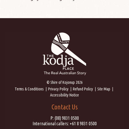
© Shire of Kojonup 2026
Terms & Conditions
Privacy Policy
Refund Policy
Site Map
Accessibility Notice
Contact Us
P:
(08) 9831 0500
International callers:
+61 8 9831 0500